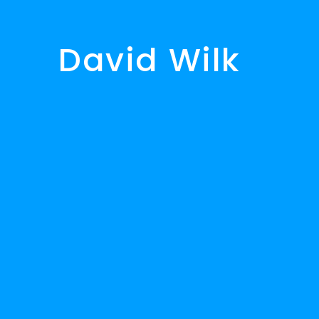
David Wilk