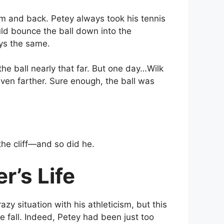
m and back. Petey always took his tennis
ld bounce the ball down into the
ays the same.
he ball nearly that far. But one day…Wilk
l even farther. Sure enough, the ball was
the cliff—and so did he.
’s Life
zy situation with his athleticism, but this
e fall. Indeed, Petey had been just too