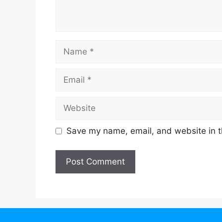
Save my name, email, and website in t