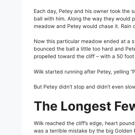
Each day, Petey and his owner took the s
ball with him. Along the way they would 
meadow and Petey would chase it. Rain or
Now this particular meadow ended at a stee
bounced the ball a little too hard and Pete
propelled toward the cliff – with a 50 foot
Wilk started running after Petey, yelling “
But Petey didn’t stop and didn’t even slo
The Longest Few
Wilk reached the cliff’s edge, heart pound
was a terrible mistake by the big Golden 