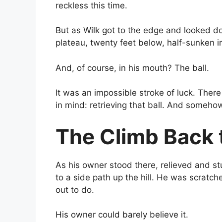
reckless this time.
But as Wilk got to the edge and looked d
plateau, twenty feet below, half-sunken in
And, of course, in his mouth? The ball.
It was an impossible stroke of luck. There
in mind: retrieving that ball. And somehow
The Climb Back 
As his owner stood there, relieved and s
to a side path up the hill. He was scratc
out to do.
His owner could barely believe it.