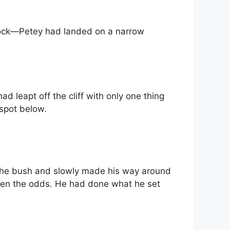
shock—Petey had landed on a narrow
 leapt off the cliff with only one thing
 spot below.
 the bush and slowly made his way around
eaten the odds. He had done what he set