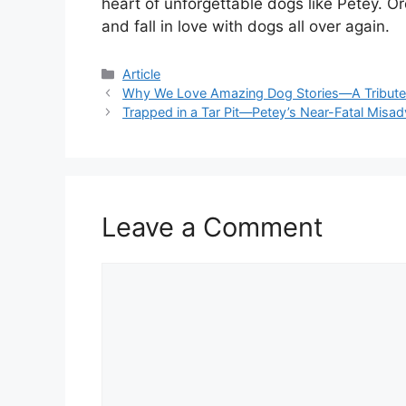
heart of unforgettable dogs like Petey. O
and fall in love with dogs all over again.
Article
Why We Love Amazing Dog Stories—A Tribute 
Trapped in a Tar Pit—Petey’s Near-Fatal Misad
Leave a Comment