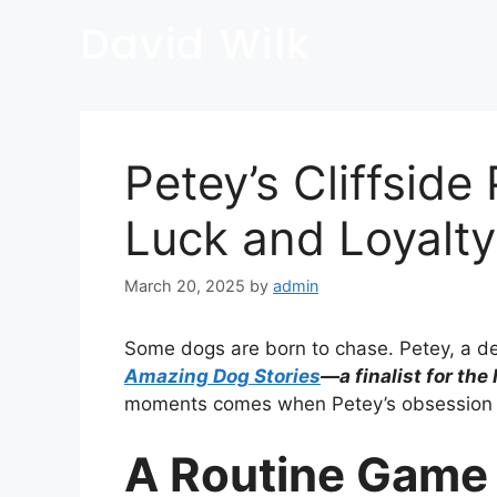
David Wilk
Petey’s Cliffsid
Luck and Loyalty
March 20, 2025
by
admin
Some dogs are born to chase. Petey, a dete
Amazing Dog Stories
—a finalist for the
moments comes when Petey’s obsession wit
A Routine Game 