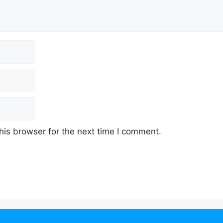
his browser for the next time I comment.