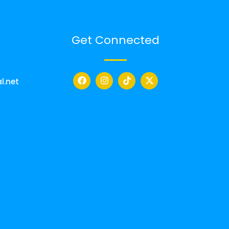
Get Connected
l.net