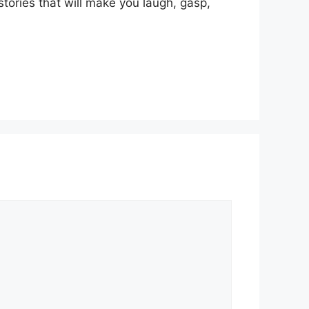
stories that will make you laugh, gasp,