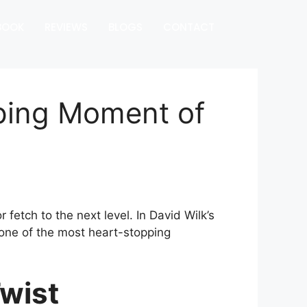
BOOK
REVIEWS
BLOGS
CONTACT
pping Moment of
fetch to the next level. In David Wilk’s
ne of the most heart-stopping
wist