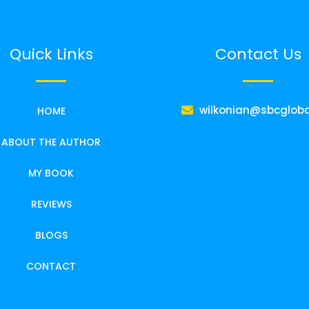
Quick Links
Contact Us
wilkonian@sbcgloba
HOME
ABOUT THE AUTHOR
MY BOOK
REVIEWS
BLOGS
CONTACT