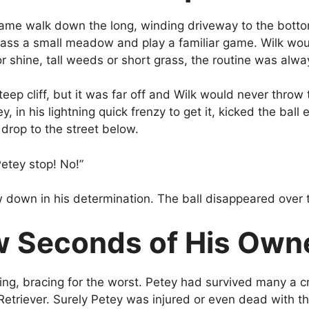
ame walk down the long, winding driveway to the botto
pass a small meadow and play a familiar game. Wilk wou
 shine, tall weeds or short grass, the routine was alw
p cliff, but it was far off and Wilk would never throw t
y, in his lightning quick frenzy to get it, kicked the bal
 drop to the street below.
Petey stop! No!”
w down in his determination. The ball disappeared over 
 Seconds of His Owner
ing, bracing for the worst. Petey had survived many a cra
Retriever. Surely Petey was injured or even dead with th