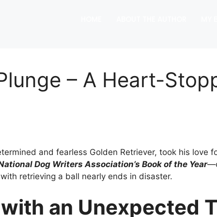
HOME
ABOUT THE AUTHOR
MY 
e Plunge – A Heart-Sto
rmined and fearless Golden Retriever, took his love for 
 National Dog Writers Association’s Book of the Year
—o
h retrieving a ball nearly ends in disaster.
with an Unexpected T