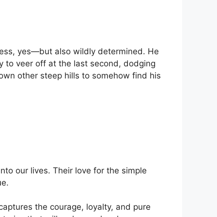
less, yes—but also wildly determined. He
y to veer off at the last second, dodging
down other steep hills to somehow find his
to our lives. Their love for the simple
ue.
aptures the courage, loyalty, and pure