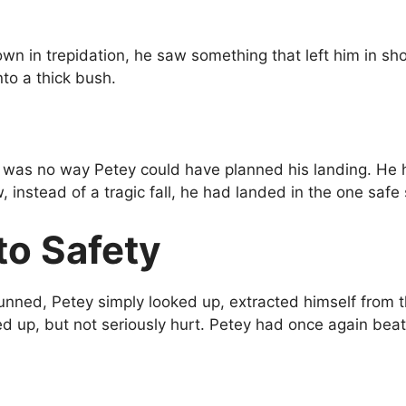
own in trepidation, he saw something that left him in 
to a thick bush.
 was no way Petey could have planned his landing. He had
, instead of a tragic fall, he had landed in the one safe
to Safety
tunned, Petey simply looked up, extracted himself from
hed up, but not seriously hurt. Petey had once again b