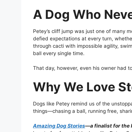
A Dog Who Nev
Petey’s cliff jump was just one of many 
defied expectations at every turn, whether
through cacti with impossible agility, swi
ball every single time.
That day, however, even his owner had to 
Why We Love Sto
Dogs like Petey remind us of the unstoppab
things—chasing a ball, running free, sh
Amazing Dog Stories
—a finalist for the