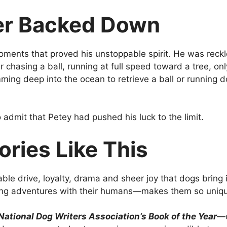
er Backed Down
moments that proved his unstoppable spirit. He was reck
 chasing a ball, running at full speed toward a tree, onl
mming deep into the ocean to retrieve a ball or running 
admit that Petey had pushed his luck to the limit.
ries Like This
le drive, loyalty, drama and sheer joy that dogs bring in
aring adventures with their humans—makes them so uniq
 National Dog Writers Association’s Book of the Year
—c