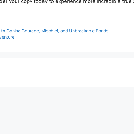
rder your copy today to experience more incredible true 
to Canine Courage, Mischief, and Unbreakable Bonds
venture