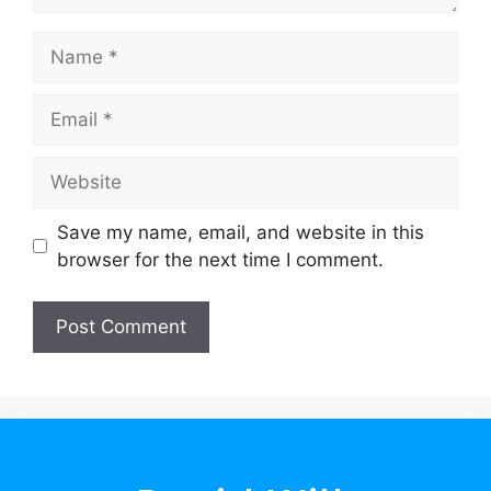
Save my name, email, and website in this
browser for the next time I comment.