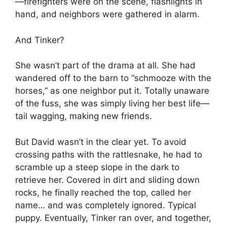
—firefighters were on the scene, flashlights in
hand, and neighbors were gathered in alarm.
And Tinker?
She wasn’t part of the drama at all. She had
wandered off to the barn to “schmooze with the
horses,” as one neighbor put it. Totally unaware
of the fuss, she was simply living her best life—
tail wagging, making new friends.
But David wasn’t in the clear yet. To avoid
crossing paths with the rattlesnake, he had to
scramble up a steep slope in the dark to
retrieve her. Covered in dirt and sliding down
rocks, he finally reached the top, called her
name… and was completely ignored. Typical
puppy. Eventually, Tinker ran over, and together,