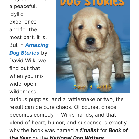
a peaceful,
idyllic
experience—
and for the
most part, it is.
But in
Amazing
Dog Stories
by
David Wilk, we
find out that
when you mix
wide-open
wilderness,
curious puppies, and a rattlesnake or two, the
result can be pure chaos. Of course, chaos
becomes comedy in Wilk’s hands, and that
blend of heart, humor, and suspense is exactly
why the book was named a
finalist
for
Book of
the Year
by the
National Dog Writers