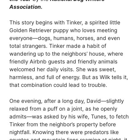
Association.
This story begins with Tinker, a spirited little
Golden Retriever puppy who loves meeting
everyone—dogs, humans, horses, and even
total strangers. Tinker made a habit of
wandering up to the neighbors’ house, where
friendly Airbnb guests and friendly animals
welcomed her daily visits. She was sweet,
harmless, and full of energy. But as Wilk tells it,
that combination could lead to trouble.
One evening, after a long day, David—slightly
relaxed from a puff on a joint, as he openly
admits—was asked by his wife, Tunes, to fetch
Tinker from the neighbor’s property before
nightfall. Knowing there were predators like
coyotes and mountain lions roaming at night, it