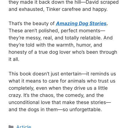
they made it back down the hill—David scraped
and exhausted, Tinker carefree and happy.
That’s the beauty of
Amazing Dog Stories
.
These aren’t polished, perfect moments—
they’re messy, real, and totally relatable. And
they’re told with the warmth, humor, and
honesty of a true dog lover who’s been through
it all.
This book doesn’t just entertain—it reminds us
what it means to care for animals who trust us
completely, even when they drive us a little
crazy. It’s the chaos, the comedy, and the
unconditional love that make these stories—
and the dogs in them—so unforgettable.
Article