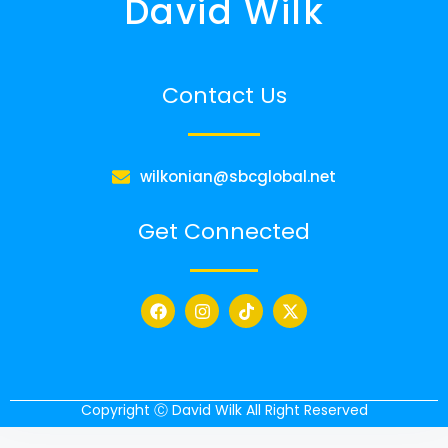
David Wilk
Contact Us
wilkonian@sbcglobal.net
Get Connected
Copyright Ⓒ David Wilk All Right Reserved