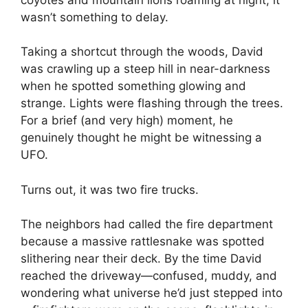
wasn’t something to delay.
Taking a shortcut through the woods, David
was crawling up a steep hill in near-darkness
when he spotted something glowing and
strange. Lights were flashing through the trees.
For a brief (and very high) moment, he
genuinely thought he might be witnessing a
UFO.
Turns out, it was two fire trucks.
The neighbors had called the fire department
because a massive rattlesnake was spotted
slithering near their deck. By the time David
reached the driveway—confused, muddy, and
wondering what universe he’d just stepped into