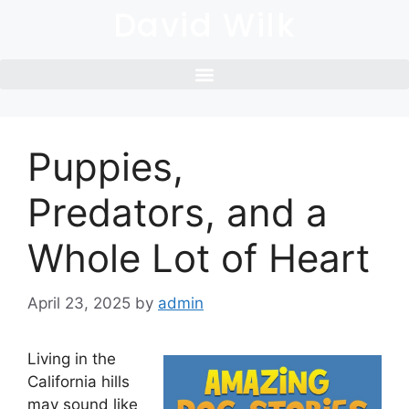
David Wilk
Puppies,
Predators, and a
Whole Lot of Heart
April 23, 2025
by
admin
Living in the
California hills
may sound like