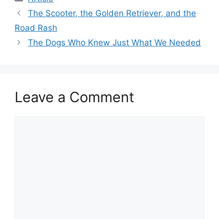
The Scooter, the Golden Retriever, and the
Road Rash
The Dogs Who Knew Just What We Needed
Leave a Comment